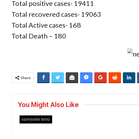
Total positive cases- 19411
Total recovered cases- 19063
Total Active cases- 168
Total Death – 180
Share
You Might Also Like
ଢେଙ୍କାନାଳ ଖବର