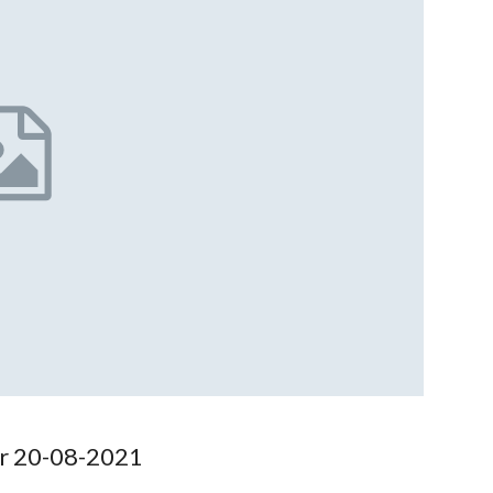
or 20-08-2021