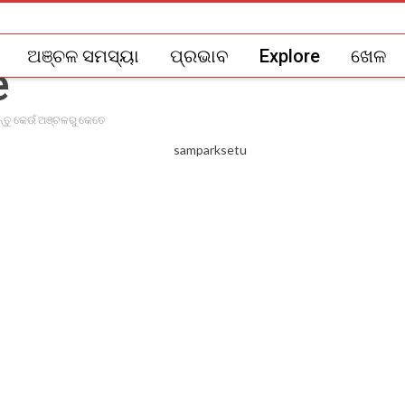
ଅଞ୍ଚଳ ସମସ୍ୟା
ପ୍ରଭାବ
Explore
ଖେଳ
ନ୍ତୁ କେଉଁ ଅଞ୍ଚଳରୁ କେତେ