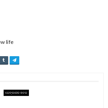
ଢେଙ୍କାନାଳ ଖବର