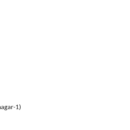
nagar-1)