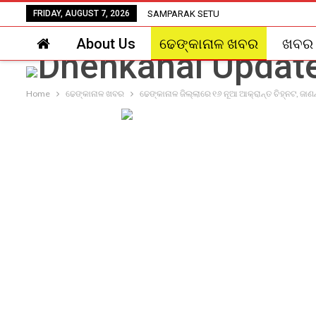
FRIDAY, AUGUST 7, 2026
SAMPARAK SETU
About Us
ଢେଙ୍କାନାଳ ଖବର
ଖବର
Home
ଢେଙ୍କାନାଳ ଖବର
ଢେଙ୍କାନାଳ ଜିଲ୍ଲାରେ ୧୬ ନୂଆ ଆକ୍ରାନ୍ତ ଚିହ୍ନଟ, ଜାଣ