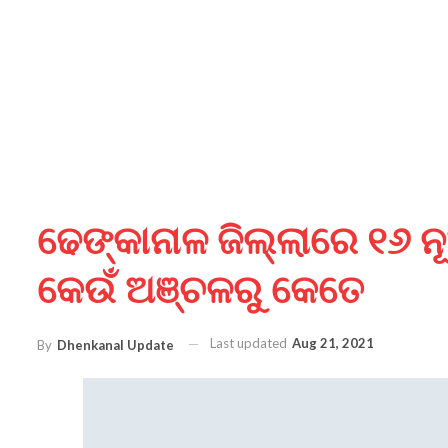
ଢେଙ୍କାନାଳ ଜିଲ୍ଲାରେ ୧୬ ନୂ
କେଉଁ ଅଞ୍ଚଳରୁ କେତେ
Last updated
Aug 21, 2021
By
Dhenkanal Update