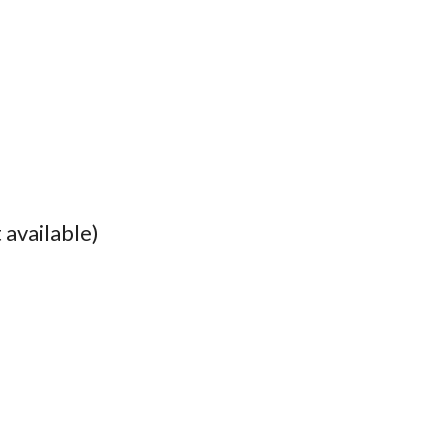
 available)