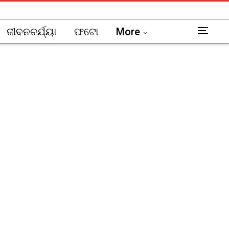
ଜୀବନଚର୍ଯ୍ୟା
ଫଟୋ
More