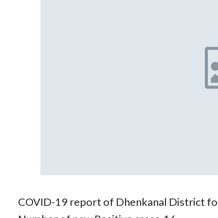
COVID-19 report of Dhenkanal District f