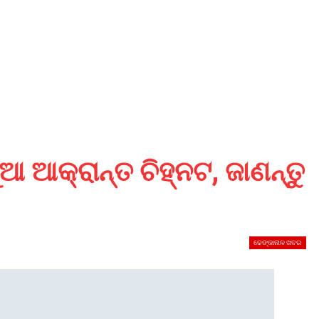
ଆ ଆକ୍ରାନ୍ତ ଚିହ୍ନଟ, ଜାଣନ୍ତୁ
ଢେଙ୍କାନାଳ ଖବର