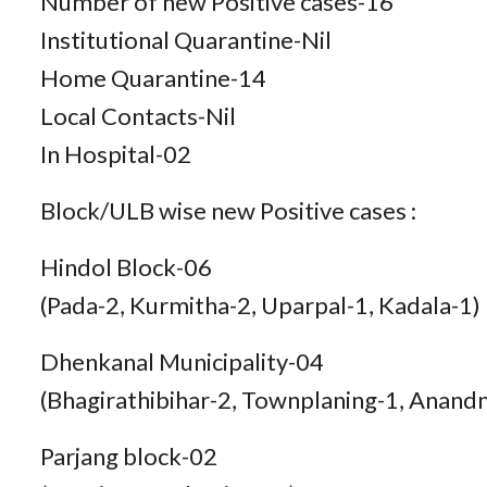
Number of new Positive cases-16
Institutional Quarantine-Nil
Home Quarantine-14
Local Contacts-Nil
In Hospital-02
Block/ULB wise new Positive cases :
Hindol Block-06
(Pada-2, Kurmitha-2, Uparpal-1, Kadala-1)
Dhenkanal Municipality-04
(Bhagirathibihar-2, Townplaning-1, Anand
Parjang block-02