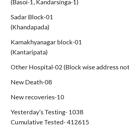
(Basoi-1, Kandarsinga-1)
Sadar Block-01
(Khandapada)
Kamakhyanagar block-01
(Kantaripata)
Other Hospital-02 (Block wise address not
New Death-08
New recoveries-10
Yesterday’s Testing- 1038
Cumulative Tested- 412615