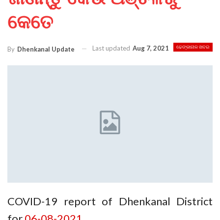
କେତେ
Last updated
Aug 7, 2021
ଢେଙ୍କାନାଳ ଖବର
By
Dhenkanal Update
COVID-19 report of Dhenkanal District
for
06-08-2021