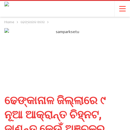
Home
ଢେଙ୍କାନାଳ ଖବର
ଢେଙ୍କାନାଳ ଜିଲ୍ଲାରେ ୯
ନୂଆ ଆକ୍ରାନ୍ତ ଚିହ୍ନଟ,
ଜାଣନ୍ତୁ କେଉଁ ଅଞ୍ଚଳରୁ