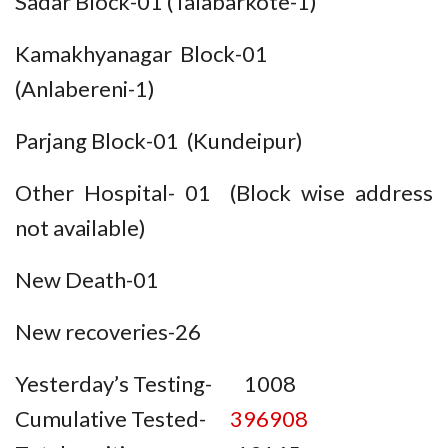
Sadar Block-01 (Talabarkote-1)
Kamakhyanagar Block-01
(Anlabereni-1)
Parjang Block-01 (Kundeipur)
Other Hospital- 01 (Block wise address
not available)
New Death-01
New recoveries-26
Yesterday’s Testing- 1008
Cumulative Tested-
396908