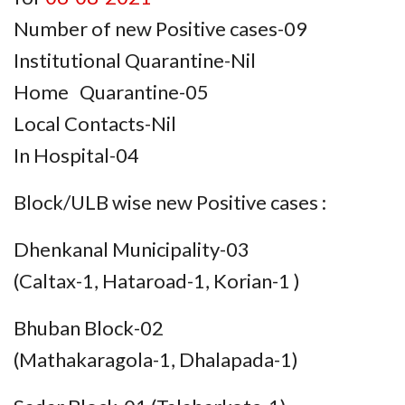
Number of new Positive cases-09
Institutional Quarantine-Nil
Home Quarantine-05
Local Contacts-Nil
In Hospital-04
Block/ULB wise new Positive cases :
Dhenkanal Municipality-03
(Caltax-1, Hataroad-1, Korian-1 )
Bhuban Block-02
(Mathakaragola-1, Dhalapada-1)