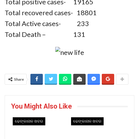
Total positive cases- 19165
Total recovered cases- 18801
Total Active cases- 233
Total Death – 131
Share
You Might Also Like
ଢେଙ୍କାନାଳ ଖବର
ଢେଙ୍କାନାଳ ଖବର