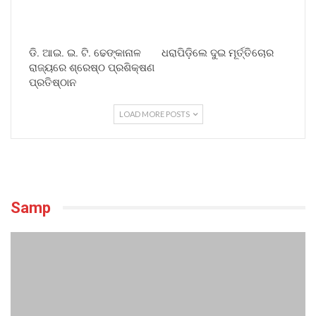
ଡି. ଆଇ. ଇ. ଟି. ଢେଙ୍କାନାଳ
ଧରାପିଡ଼ିଲେ ଦୁଇ ମୂର୍ତ୍ତିଚୋର
ରାଜ୍ୟରେ ଶ୍ରେଷ୍ଠ ପ୍ରଶିକ୍ଷଣ
ପ୍ରତିଷ୍ଠାନ
LOAD MORE POSTS
Samp