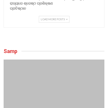
ରାଜ୍ୟରେ ଶ୍ରେଷ୍ଠ ପ୍ରଶିକ୍ଷଣ
ପ୍ରତିଷ୍ଠାନ
LOAD MORE POSTS
Samp