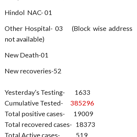
Hindol NAC- 01
Other Hospital- 03 (Block wise address
not available)
New Death-01
New recoveries-52
Yesterday’s Testing- 1633
Cumulative Tested-
385296
Total positive cases- 19009
Total recovered cases- 18373
Total Active cases- 519