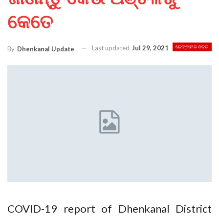
କେତେ
Last updated
Jul 29, 2021
ଢେଙ୍କାନାଳ ଖବର
By
Dhenkanal Update
COVID-19 report of Dhenkanal District