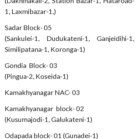
(Dakhinakali-2, Station Bazar-1, Hataroad-
1, Laxmibazar-1,)
Sadar Block- 05
(Sankulei-1, Dudukateni-1, Ganjeidihi-1,
Similipatana-1, Koronga-1)
Gondia Block- 03
(Pingua-2, Koseida-1)
Kamakhyanagar NAC- 03
Kamakhyanagar block- 02
(Kusumajodi-1, Galukateni-1)
Odapada block- 01 (Gunadei-1)