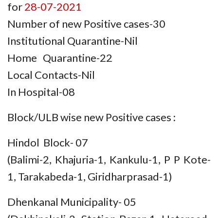
for
28-07-2021
Number of new Positive cases-30
Institutional Quarantine-Nil
Home Quarantine-22
Local Contacts-Nil
In Hospital-08
Block/ULB wise new Positive cases :
Hindol Block- 07
(Balimi-2, Khajuria-1, Kankulu-1, P P Kote-
1, Tarakabeda-1, Giridharprasad-1)
Dhenkanal Municipality- 05