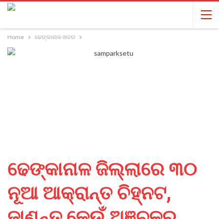
Home
ଢେଙ୍କାନାଳ ଖବର
ଢେଙ୍କାନାଳ ଜିଲ୍ଲାରେ ୩୦
ନୂଆ ଆକ୍ରାନ୍ତ ଚିହ୍ନଟ,
ଜାଣନ୍ତୁ କେଉଁ ଅଞ୍ଚଳରୁ