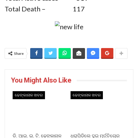
Total Death – 117
Share
You Might Also Like
ଢେଙ୍କାନାଳ ଖବର
ଢେଙ୍କାନାଳ ଖବର
ଡି. ଆଇ. ଇ. ଟି. ଢେଙ୍କାନାଳ
ଧରାପିଡ଼ିଲେ ଦୁଇ ମୂର୍ତ୍ତିଚୋର